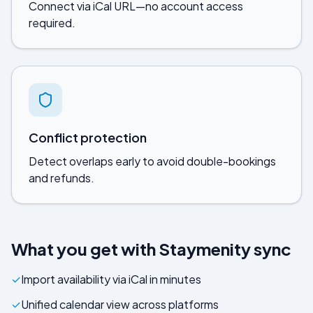
Connect via iCal URL—no account access
required.
Conflict protection
Detect overlaps early to avoid double-bookings
and refunds.
What you get with
Staymenity
sync
✓
Import availability via iCal in minutes
✓
Unified calendar view across platforms