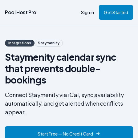
Pool Host Pro
Sign in
Get Started
Integrations
Staymenity
Staymenity calendar sync
that prevents double-
bookings
Connect Staymenity via iCal, sync availability
automatically, and get alerted when conflicts
appear.
Start Free — No Credit Card