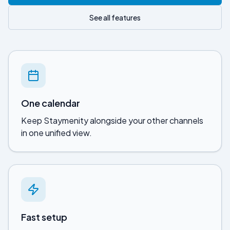
See all features
One calendar
Keep
Staymenity
alongside your other channels
in one unified view.
Fast setup