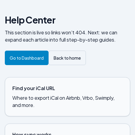
Help Center
This section is live so links won’t 404. Next: we can
expand each article into full step-by-step guides.
Go to Dashboard
Back to home
Find your iCal URL
Where to export iCal on Airbnb, Vrbo, Swimply,
and more.
How sync works