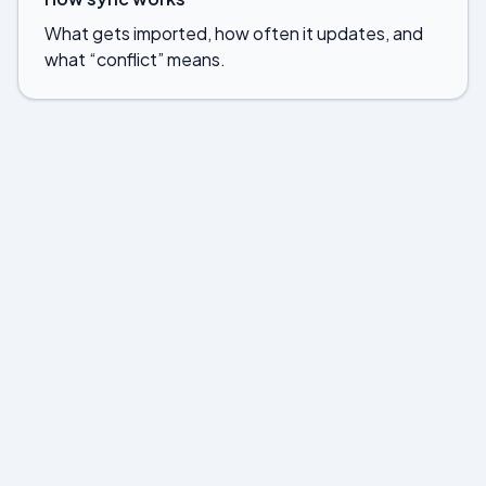
What gets imported, how often it updates, and
what “conflict” means.